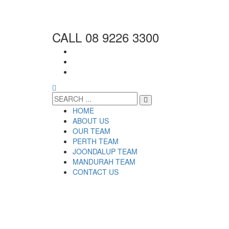
CALL 08 9226 3300
HOME
ABOUT US
OUR TEAM
PERTH TEAM
JOONDALUP TEAM
MANDURAH TEAM
CONTACT US