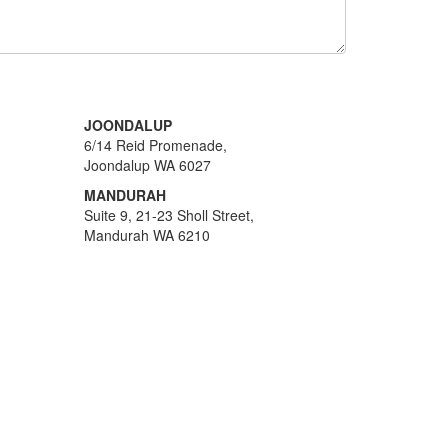
JOONDALUP
6/14 Reid Promenade,
Joondalup WA 6027
MANDURAH
Suite 9, 21-23 Sholl Street,
Mandurah WA 6210