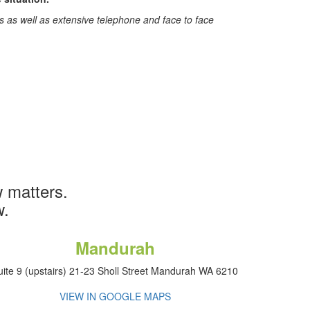
ys as well as extensive telephone and face to face
 matters.
w.
Mandurah
uite 9 (upstairs) 21-23 Sholl Street Mandurah WA 6210
VIEW IN GOOGLE MAPS