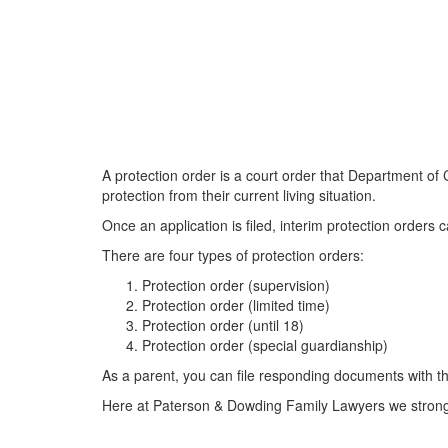
A protection order is a court order that Department of
protection from their current living situation.
Once an application is filed, interim protection orders
There are four types of protection orders:
Protection order (supervision)
Protection order (limited time)
Protection order (until 18)
Protection order (special guardianship)
As a parent, you can file responding documents with the
Here at Paterson & Dowding Family Lawyers we strongly