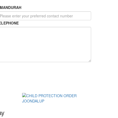
MANDURAH
ELEPHONE
ay