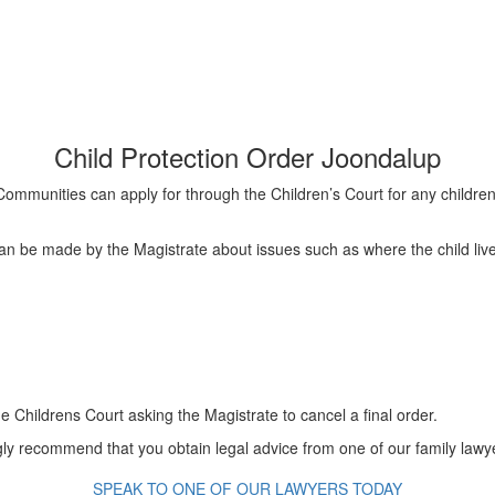
Child Protection Order Joondalup
 Communities can apply for through the Children’s Court for any childre
 can be made by the Magistrate about issues such as where the child liv
 Childrens Court asking the Magistrate to cancel a final order.
 recommend that you obtain legal advice from one of our family lawyer
SPEAK TO ONE OF OUR LAWYERS TODAY