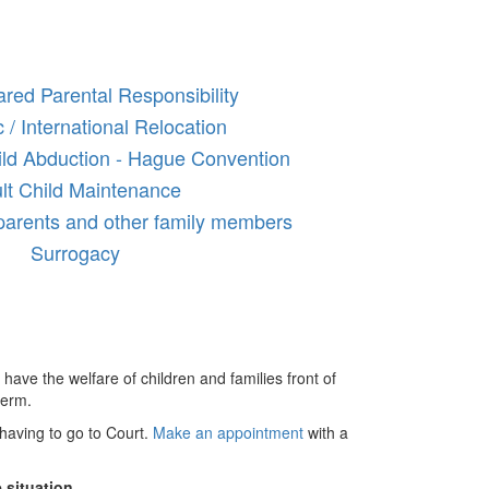
red Parental Responsibility
 / International Relocation
hild Abduction - Hague Convention
lt Child Maintenance
parents and other family members
Surrogacy
 have the welfare of children and families front of
term.
having to go to Court.
Make an appointment
with a
 situation.