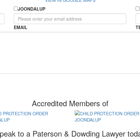
VIEW IN GOOGLE MAPS
JOONDALUP
EMAIL
T
Accredited Members of
peak to a Paterson & Dowding Lawyer tod