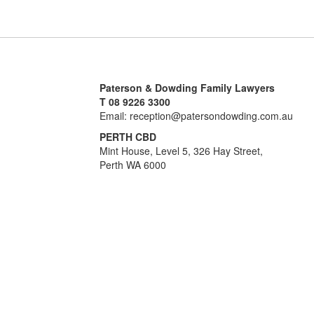
Paterson & Dowding Family Lawyers
T 08 9226 3300
Email: reception@patersondowding.com.au
PERTH CBD
Mint House, Level 5, 326 Hay Street,
Perth WA 6000