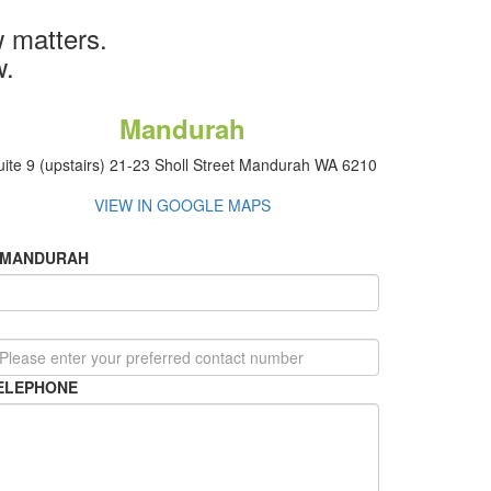
 matters.
w.
Mandurah
uite 9 (upstairs) 21-23 Sholl Street Mandurah WA 6210
VIEW IN GOOGLE MAPS
MANDURAH
ELEPHONE