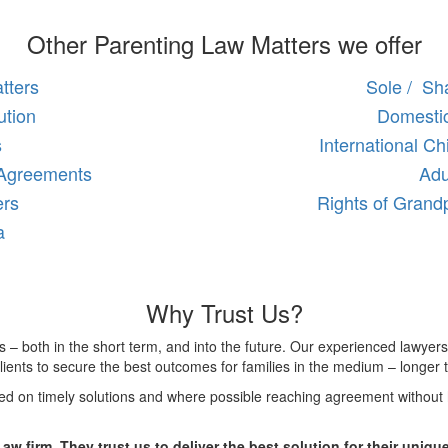
Other Parenting Law Matters we offer
tters
Sole / Sha
ution
Domestic
s
International C
 Agreements
Adu
ers
Rights of Grand
a
Why Trust Us?
es – both in the short term, and into the future. Our experienced lawyers
ients to secure the best outcomes for families in the medium – longer 
sed on timely solutions and where possible reaching agreement without 
Law firm. They trust us to deliver the best solution for their unique