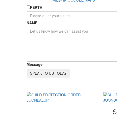
VIEW IN GOOGLE MAPS
PERTH
NAME
Message
SPEAK TO US TODAY
S