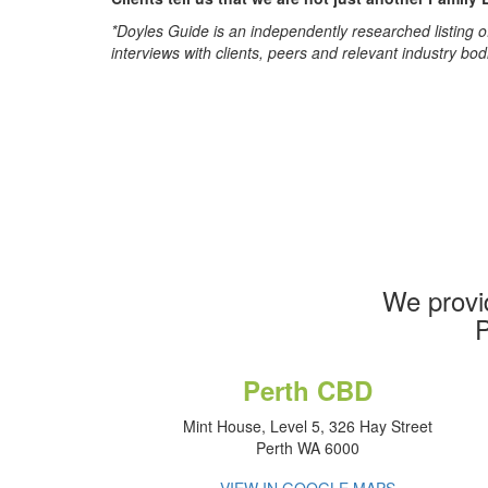
*Doyles Guide is an independently researched listing of
interviews with clients, peers and relevant industry bod
We provi
P
Perth CBD
Mint House, Level 5, 326 Hay Street
Perth WA 6000