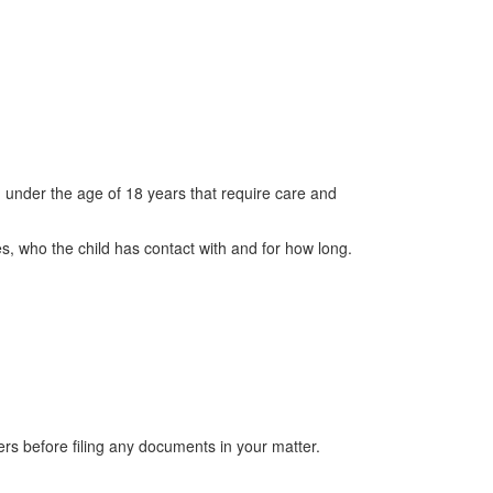
n under the age of 18 years that require care and
es, who the child has contact with and for how long.
s before filing any documents in your matter.