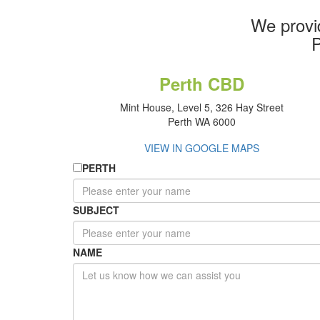
We provi
P
Perth CBD
Mint House, Level 5, 326 Hay Street
Perth WA 6000
VIEW IN GOOGLE MAPS
PERTH
SUBJECT
NAME