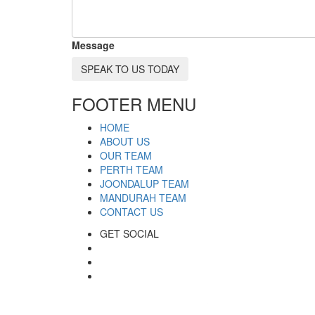
Message
SPEAK TO US TODAY
FOOTER MENU
HOME
ABOUT US
OUR TEAM
PERTH TEAM
JOONDALUP TEAM
MANDURAH TEAM
CONTACT US
GET SOCIAL