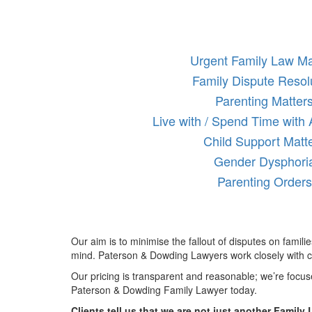
Urgent Family Law Ma
Family Dispute Resol
Parenting Matter
Live with / Spend Time with
Child Support Matt
Gender Dysphori
Parenting Orders
Our aim is to minimise the fallout of disputes on famili
mind. Paterson & Dowding Lawyers work closely with cl
Our pricing is transparent and reasonable; we’re focu
Paterson & Dowding Family Lawyer today.
Clients tell us that we are not just another Family 