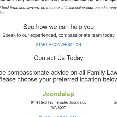
 best firms and lawyers, on the back of initial online peer-based surve
ies.
See how we can help you
Speak to our experienced, compassionate team today
START A CONVERSATION
Contact Us Today
de compassionate advice on all Family Law
lease choose your preferred location belo
Joondalup
6/14 Reid Promenade, Joondalup
S
WA 6027