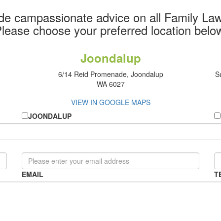
de campassionate advice on all Family Law
lease choose your preferred location belo
Joondalup
6/14 Reid Promenade, Joondalup
S
WA 6027
VIEW IN GOOGLE MAPS
JOONDALUP
EMAIL
T