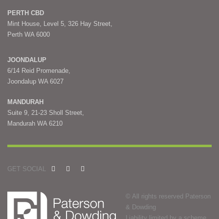
PERTH CBD
Mint House, Level 5, 326 Hay Street,
Perth WA 6000
JOONDALUP
6/14 Reid Promenade,
Joondalup WA 6027
MANDURAH
Suite 9, 21-23 Sholl Street,
Mandurah WA 6210
GET SOCIAL
© All rights reserved Paterson
& Dowding
Liability limited by a scheme