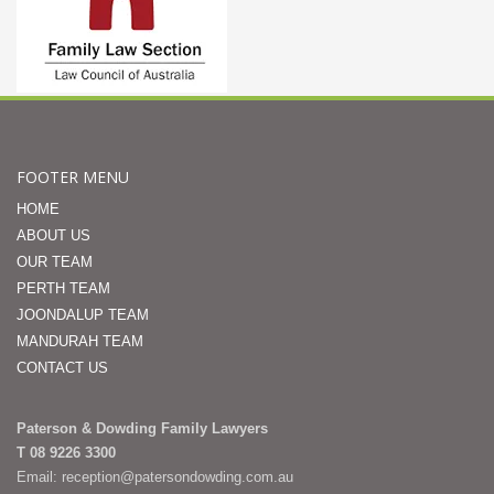
FOOTER MENU
HOME
ABOUT US
OUR TEAM
PERTH TEAM
JOONDALUP TEAM
MANDURAH TEAM
CONTACT US
Paterson & Dowding Family Lawyers
T 08 9226 3300
Email: reception@patersondowding.com.au