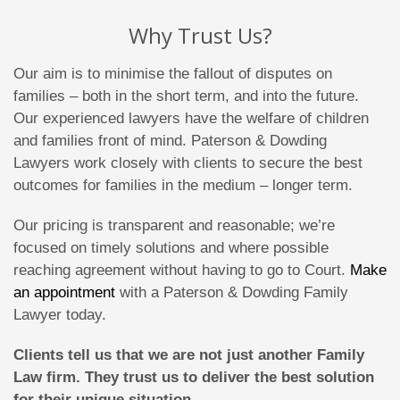
Why Trust Us?
Our aim is to minimise the fallout of disputes on
families – both in the short term, and into the future.
Our experienced lawyers have the welfare of children
and families front of mind. Paterson & Dowding
Lawyers work closely with clients to secure the best
outcomes for families in the medium – longer term.
Our pricing is transparent and reasonable; we’re
focused on timely solutions and where possible
reaching agreement without having to go to Court.
Make
an appointment
with a Paterson & Dowding Family
Lawyer today.
Clients tell us that we are not just another Family
Law firm. They trust us to deliver the best solution
for their unique situation.