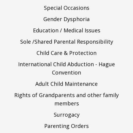
Special Occasions
Gender Dysphoria
Education / Medical Issues
Sole /Shared Parental Responsibility
Child Care & Protection
International Child Abduction - Hague
Convention
Adult Child Maintenance
Rights of Grandparents and other family
members
Surrogacy
Parenting Orders