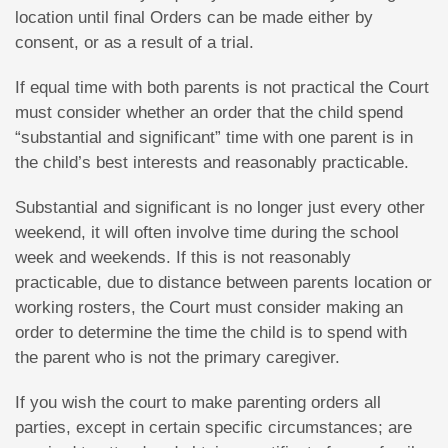
location until final Orders can be made either by
consent, or as a result of a trial.
If equal time with both parents is not practical the Court
must consider whether an order that the child spend
“substantial and significant” time with one parent is in
the child’s best interests and reasonably practicable.
Substantial and significant is no longer just every other
weekend, it will often involve time during the school
week and weekends. If this is not reasonably
practicable, due to distance between parents location or
working rosters, the Court must consider making an
order to determine the time the child is to spend with
the parent who is not the primary caregiver.
If you wish the court to make parenting orders all
parties, except in certain specific circumstances; are