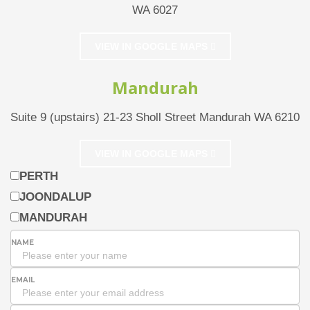
WA 6027
VIEW IN GOOGLE MAPS
Mandurah
Suite 9 (upstairs) 21-23 Sholl Street Mandurah WA 6210
VIEW IN GOOGLE MAPS
PERTH
JOONDALUP
MANDURAH
NAME
EMAIL