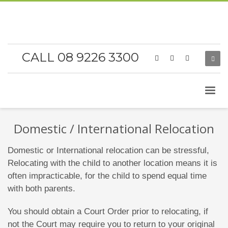
CALL 08 9226 3300
Domestic / International Relocation
Domestic or International relocation can be stressful,
Relocating with the child to another location means it is
often impracticable, for the child to spend equal time
with both parents.
You should obtain a Court Order prior to relocating, if
not the Court may require you to return to your original