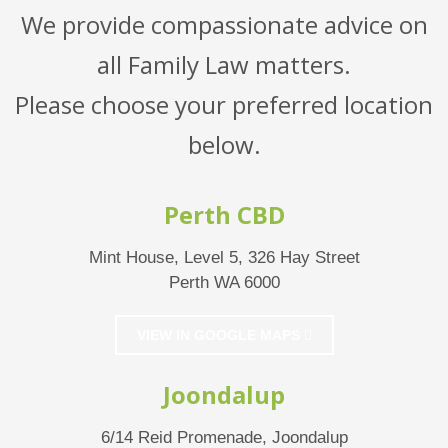
We provide compassionate advice on
all Family Law matters.
Please choose your preferred location
below.
Perth CBD
Mint House, Level 5, 326 Hay Street
Perth WA 6000
VIEW IN GOOGLE MAPS
Joondalup
6/14 Reid Promenade, Joondalup