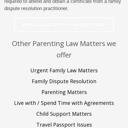
required to attend and obtain a certificate from a family
dispute resolution practitioner.
SPEAK TO ONE OF OUR LAWYERS TODAY
Other Parenting Law Matters we
offer
Urgent Family Law Matters
Family Dispute Resolution
Parenting Matters
Live with / Spend Time with Agreements
Child Support Matters
Travel Passport Issues