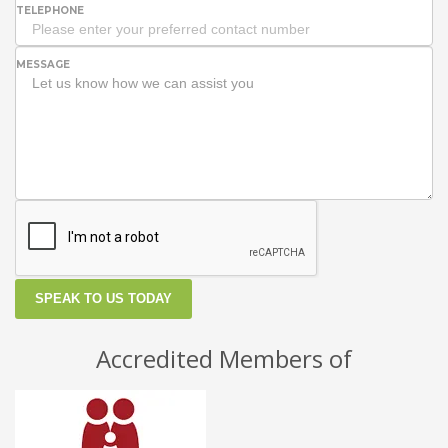
TELEPHONE
MESSAGE
SPEAK TO US TODAY
Accredited Members of