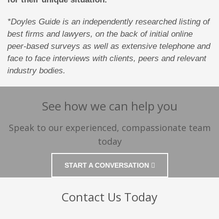
*Doyles Guide is an independently researched listing of
best firms and lawyers, on the back of initial online
peer-based surveys as well as extensive telephone and
face to face interviews with clients, peers and relevant
industry bodies.
See how we can help you
Speak to our experienced, compassionate team
today
START A CONVERSATION
Contact Us Today