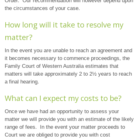
Order. Our recommendation will however depend upon
the circumstances of your case.
How long will it take to resolve my
matter?
In the event you are unable to reach an agreement and
it becomes necessary to commence proceedings, the
Family Court of Western Australia estimates that
matters will take approximately 2 to 2½ years to reach
a final hearing.
What can I expect my costs to be?
Once we have had an opportunity to assess your
matter we will provide you with an estimate of the likely
range of fees. In the event your matter proceeds to
Court we are obliged to provide you with cost