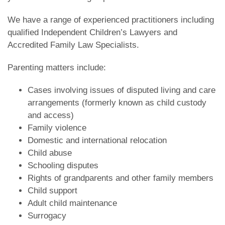
We have a range of experienced practitioners including
qualified Independent Children’s Lawyers and
Accredited Family Law Specialists.
Parenting matters include:
Cases involving issues of disputed living and care
arrangements (formerly known as child custody
and access)
Family violence
Domestic and international relocation
Child abuse
Schooling disputes
Rights of grandparents and other family members
Child support
Adult child maintenance
Surrogacy