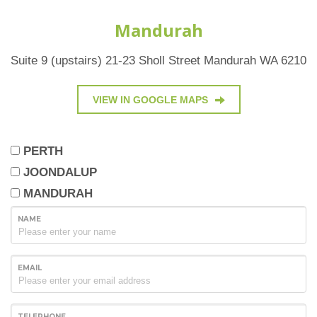
Mandurah
Suite 9 (upstairs) 21-23 Sholl Street Mandurah WA 6210
VIEW IN GOOGLE MAPS
PERTH
JOONDALUP
MANDURAH
NAME
EMAIL
TELEPHONE