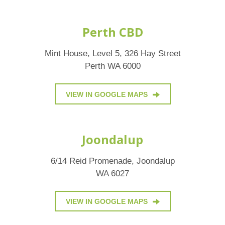
Perth CBD
Mint House, Level 5, 326 Hay Street
Perth WA 6000
VIEW IN GOOGLE MAPS
Joondalup
6/14 Reid Promenade, Joondalup
WA 6027
VIEW IN GOOGLE MAPS