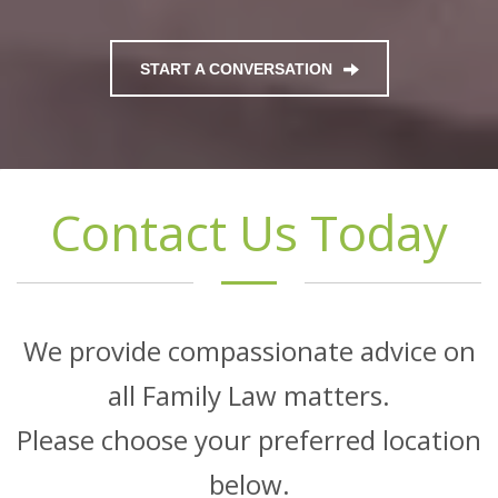
START A CONVERSATION
Contact Us Today
We provide compassionate advice on
all Family Law matters.
Please choose your preferred location
below.