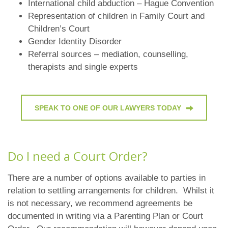
International child abduction – Hague Convention
Representation of children in Family Court and
Children’s Court
Gender Identity Disorder
Referral sources – mediation, counselling,
therapists and single experts
SPEAK TO ONE OF OUR LAWYERS TODAY
Do I need a Court Order?
There are a number of options available to parties in
relation to settling arrangements for children. Whilst it
is not necessary, we recommend agreements be
documented in writing via a Parenting Plan or Court