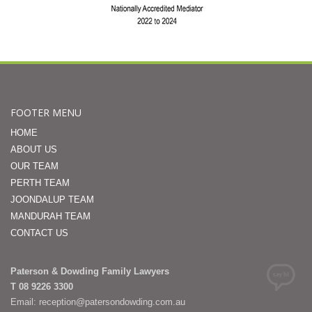
FOOTER MENU
HOME
ABOUT US
OUR TEAM
PERTH TEAM
JOONDALUP TEAM
MANDURAH TEAM
CONTACT US
Paterson & Dowding Family Lawyers
T 08 9226 3300
Email: reception@patersondowding.com.au