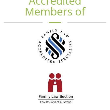
Accredited
Members of