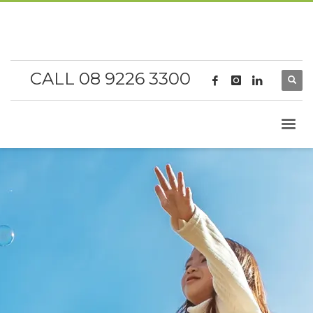
CALL 08 9226 3300