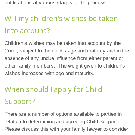
notifications at various stages of the process.
Will my children's wishes be taken
into account?
Children’s wishes may be taken into account by the
Court, subject to the child’s age and maturity and in the
absence of any undue influence from either parent or
other family members. The weight given to children’s
wishes increases with age and maturity.
When should I apply for Child
Support?
There are a number of options available to parties in
relation to determining and agreeing Child Support.
Please discuss this with your family lawyer to consider