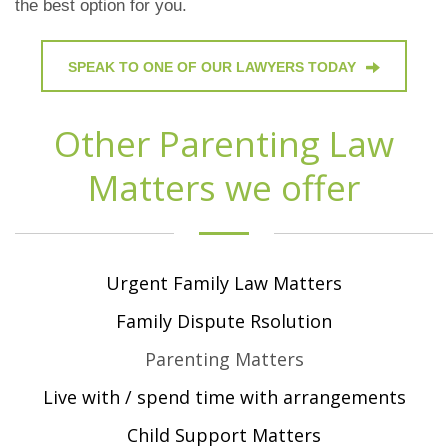
the best option for you.
SPEAK TO ONE OF OUR LAWYERS TODAY
Other Parenting Law
Matters we offer
Urgent Family Law Matters
Family Dispute Rsolution
Parenting Matters
Live with / spend time with arrangements
Child Support Matters