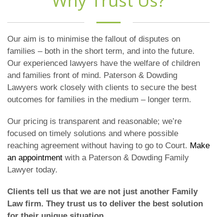
Why Trust Us?
Our aim is to minimise the fallout of disputes on
families – both in the short term, and into the future.
Our experienced lawyers have the welfare of children
and families front of mind. Paterson & Dowding
Lawyers work closely with clients to secure the best
outcomes for families in the medium – longer term.
Our pricing is transparent and reasonable; we’re
focused on timely solutions and where possible
reaching agreement without having to go to Court.
Make
an appointment
with a Paterson & Dowding Family
Lawyer today.
Clients tell us that we are not just another Family
Law firm. They trust us to deliver the best solution
for their unique situation.