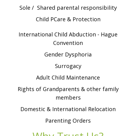
Sole / Shared parental responsibility
Child PCare & Protection
International Child Abduction - Hague
Convention
Gender Dysphoria
Surrogacy
Adult Child Maintenance
Rights of Grandparents & other family
members
Domestic & International Relocation
Parenting Orders