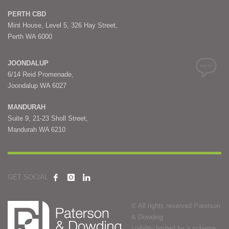
PERTH CBD
Mint House, Level 5, 326 Hay Street,
Perth WA 6000
JOONDALUP
6/14 Reid Promenade,
Joondalup WA 6027
MANDURAH
Suite 9, 21-23 Sholl Street,
Mandurah WA 6210
GET SOCIAL
© All rights reserved Paterson
& Dowding
Liability limited by a scheme