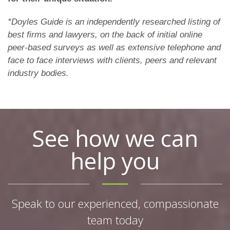
*Doyles Guide is an independently researched listing of
best firms and lawyers, on the back of initial online
peer-based surveys as well as extensive telephone and
face to face interviews with clients, peers and relevant
industry bodies.
See how we can
help you
Speak to our experienced, compassionate
team today