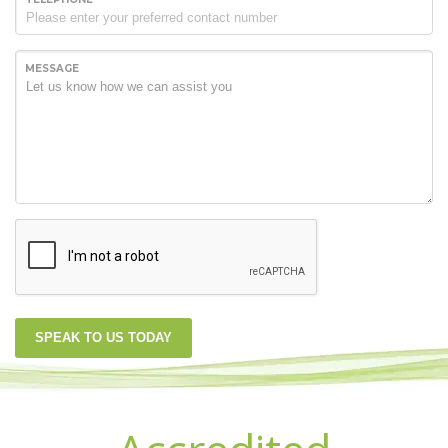
MESSAGE
SPEAK TO US TODAY