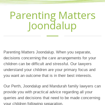
Parenting Matters
Joondalup
Parenting Matters Joondalup. When you separate,
decisions concerning the care arrangements for your
children can be difficult and stressful. Our lawyers
understand your children are your primary focus and
you want an outcome that is in their best interests.
Our Perth, Joondalup and Mandurah family lawyers can
provide you with practical advice regarding all your
queries and decisions that need to be made concerning
your children following separation.