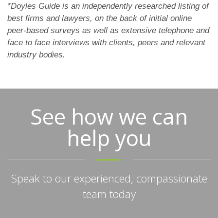
*Doyles Guide is an independently researched listing of
best firms and lawyers, on the back of initial online
peer-based surveys as well as extensive telephone and
face to face interviews with clients, peers and relevant
industry bodies.
See how we can
help you
Speak to our experienced, compassionate
team today