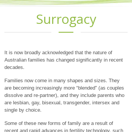
Surrogacy
It is now broadly acknowledged that the nature of
Australian families has changed significantly in recent
decades.
Families now come in many shapes and sizes. They
are becoming increasingly more “blended” (as couples
dissolve and re-partner), and they include parents who
are lesbian, gay, bisexual, transgender, intersex and
single by choice.
Some of these new forms of family are a result of
recent and rapid advances in fertility technology, such