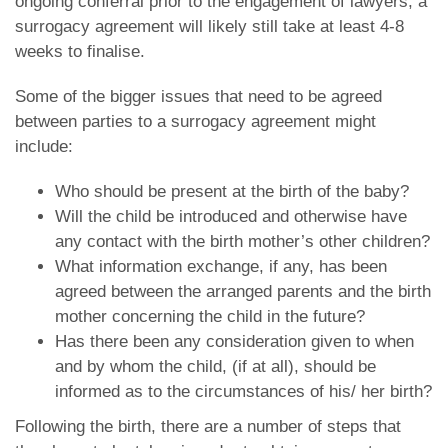
ongoing conferral prior to the engagement of lawyers, a
surrogacy agreement will likely still take at least 4-8
weeks to finalise.
Some of the bigger issues that need to be agreed
between parties to a surrogacy agreement might
include:
Who should be present at the birth of the baby?
Will the child be introduced and otherwise have
any contact with the birth mother’s other children?
What information exchange, if any, has been
agreed between the arranged parents and the birth
mother concerning the child in the future?
Has there been any consideration given to when
and by whom the child, (if at all), should be
informed as to the circumstances of his/ her birth?
Following the birth, there are a number of steps that