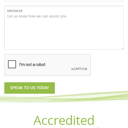
MESSAGE
SPEAK TO US TODAY
Accredited