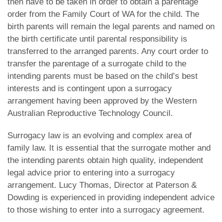
then have to be taken in order to obtain a parentage
order from the Family Court of WA for the child. The
birth parents will remain the legal parents and named on
the birth certificate until parental responsibility is
transferred to the arranged parents. Any court order to
transfer the parentage of a surrogate child to the
intending parents must be based on the child’s best
interests and is contingent upon a surrogacy
arrangement having been approved by the Western
Australian Reproductive Technology Council.
Surrogacy law is an evolving and complex area of
family law. It is essential that the surrogate mother and
the intending parents obtain high quality, independent
legal advice prior to entering into a surrogacy
arrangement. Lucy Thomas, Director at Paterson &
Dowding is experienced in providing independent advice
to those wishing to enter into a surrogacy agreement.