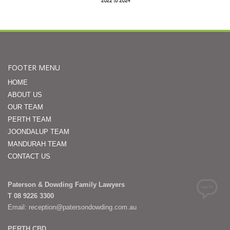
FOOTER MENU
HOME
ABOUT US
OUR TEAM
PERTH TEAM
JOONDALUP TEAM
MANDURAH TEAM
CONTACT US
Paterson & Dowding Family Lawyers
T 08 9226 3300
Email: reception@patersondowding.com.au
PERTH CBD