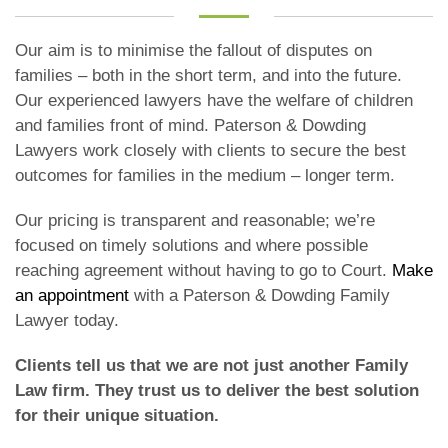
Our aim is to minimise the fallout of disputes on
families – both in the short term, and into the future.
Our experienced lawyers have the welfare of children
and families front of mind. Paterson & Dowding
Lawyers work closely with clients to secure the best
outcomes for families in the medium – longer term.
Our pricing is transparent and reasonable; we’re
focused on timely solutions and where possible
reaching agreement without having to go to Court.
Make
an appointment
with a Paterson & Dowding Family
Lawyer today.
Clients tell us that we are not just another Family
Law firm. They trust us to deliver the best solution
for their unique situation.