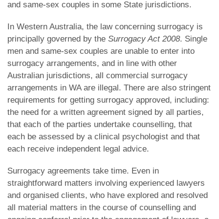
and same-sex couples in some State jurisdictions.
In Western Australia, the law concerning surrogacy is
principally governed by the
Surrogacy Act 2008
. Single
men and same-sex couples are unable to enter into
surrogacy arrangements, and in line with other
Australian jurisdictions, all commercial surrogacy
arrangements in WA are illegal. There are also stringent
requirements for getting surrogacy approved, including:
the need for a written agreement signed by all parties,
that each of the parties undertake counselling, that
each be assessed by a clinical psychologist and that
each receive independent legal advice.
Surrogacy agreements take time. Even in
straightforward matters involving experienced lawyers
and organised clients, who have explored and resolved
all material matters in the course of counselling and