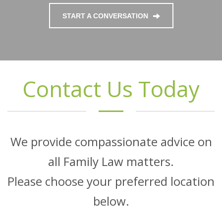
START A CONVERSATION
Contact Us Today
We provide compassionate advice on
all Family Law matters.
Please choose your preferred location
below.