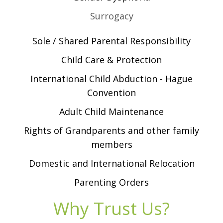
Surrogacy
Sole / Shared Parental Responsibility
Child Care & Protection
International Child Abduction - Hague
Convention
Adult Child Maintenance
Rights of Grandparents and other family
members
Domestic and International Relocation
Parenting Orders
Why Trust Us?