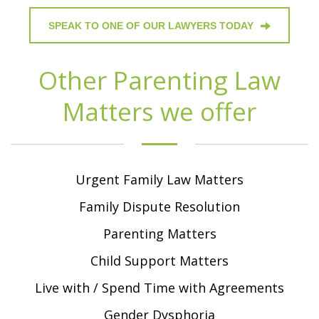
SPEAK TO ONE OF OUR LAWYERS TODAY
Other Parenting Law
Matters we offer
Urgent Family Law Matters
Family Dispute Resolution
Parenting Matters
Child Support Matters
Live with / Spend Time with Agreements
Gender Dysphoria