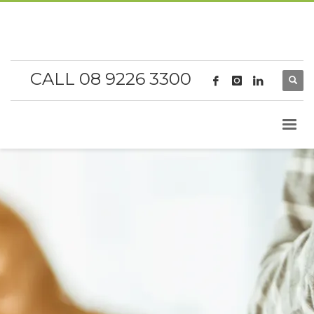
CALL 08 9226 3300