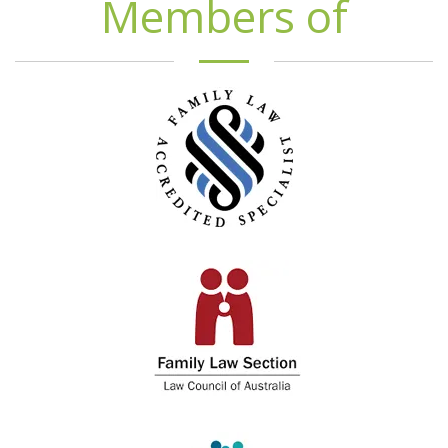
Members of