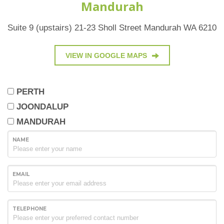
Mandurah
Suite 9 (upstairs) 21-23 Sholl Street Mandurah WA 6210
VIEW IN GOOGLE MAPS
PERTH
JOONDALUP
MANDURAH
NAME
EMAIL
TELEPHONE