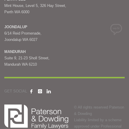
Mint House, Level 5, 326 Hay Street,
Perth WA 6000
JOONDALUP
6/14 Reid Promenade,
Joondalup WA 6027
MANDURAH
Suite 9, 21-23 Sholl Street,
Mandurah WA 6210
GET SOCIAL
© All rights reserved Paterson
& Dowding
Liability limited by a scheme
approved under Professional