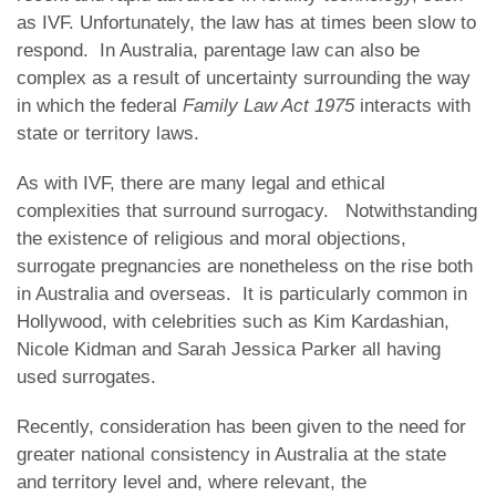
as IVF. Unfortunately, the law has at times been slow to
respond. In Australia, parentage law can also be
complex as a result of uncertainty surrounding the way
in which the federal
Family Law Act 1975
interacts with
state or territory laws.
As with IVF, there are many legal and ethical
complexities that surround surrogacy. Notwithstanding
the existence of religious and moral objections,
surrogate pregnancies are nonetheless on the rise both
in Australia and overseas. It is particularly common in
Hollywood, with celebrities such as Kim Kardashian,
Nicole Kidman and Sarah Jessica Parker all having
used surrogates.
Recently, consideration has been given to the need for
greater national consistency in Australia at the state
and territory level and, where relevant, the