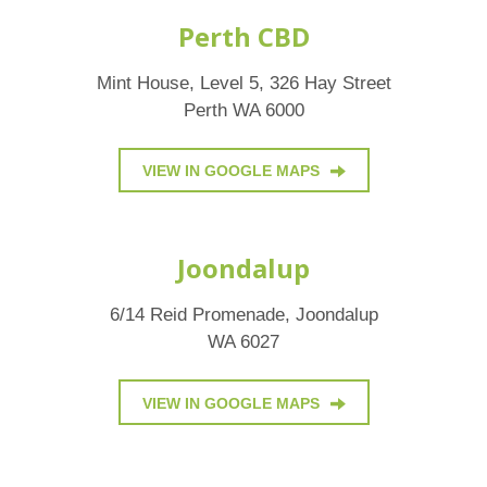
Perth CBD
Mint House, Level 5, 326 Hay Street
Perth WA 6000
VIEW IN GOOGLE MAPS
Joondalup
6/14 Reid Promenade, Joondalup
WA 6027
VIEW IN GOOGLE MAPS