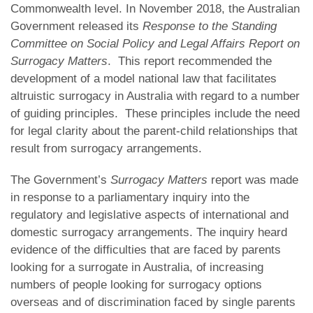
Commonwealth level. In November 2018, the Australian
Government released its
Response to the Standing
Committee on Social Policy and Legal Affairs Report on
Surrogacy Matters
. This report recommended the
development of a model national law that facilitates
altruistic surrogacy in Australia with regard to a number
of guiding principles. These principles include the need
for legal clarity about the parent-child relationships that
result from surrogacy arrangements.
The Government’s
Surrogacy Matters
report was made
in response to a parliamentary inquiry into the
regulatory and legislative aspects of international and
domestic surrogacy arrangements. The inquiry heard
evidence of the difficulties that are faced by parents
looking for a surrogate in Australia, of increasing
numbers of people looking for surrogacy options
overseas and of discrimination faced by single parents