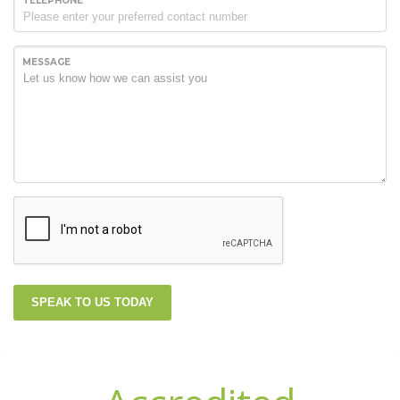
TELEPHONE
MESSAGE
SPEAK TO US TODAY