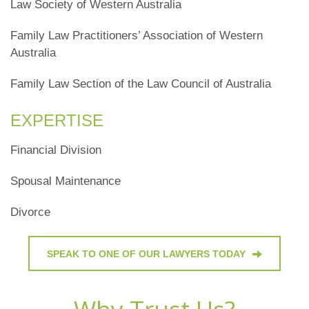
Law Society of Western Australia
Family Law Practitioners’ Association of Western
Australia
Family Law Section of the Law Council of Australia
EXPERTISE
Financial Division
Spousal Maintenance
Divorce
SPEAK TO ONE OF OUR LAWYERS TODAY