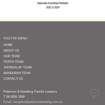
FOOTER MENU
HOME
ABOUT US
OUR TEAM
PERTH TEAM
JOONDALUP TEAM
MANDURAH TEAM
CONTACT US
Paterson & Dowding Family Lawyers
T 08 9226 3300
Email: reception@patersondowding.com.au