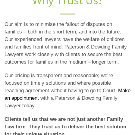
Why Trust Us?
Our aim is to minimise the fallout of disputes on
families – both in the short term, and into the future.
Our experienced lawyers have the welfare of children
and families front of mind. Paterson & Dowding Family
Lawyers work closely with clients to secure the best
outcomes for families in the medium – longer term.
Our pricing is transparent and reasonable; we’re
focused on timely solutions and where possible
reaching agreement without having to go to Court.
Make
an appointment
with a Paterson & Dowding Family
Lawyer today.
Clients tell us that we are not just another Family
Law firm. They trust us to deliver the best solution
for their unique situation.