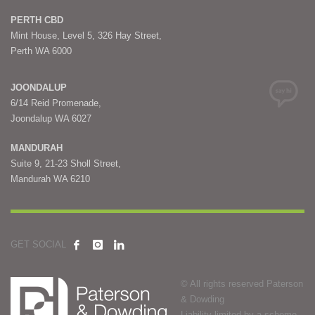
PERTH CBD
Mint House, Level 5, 326 Hay Street,
Perth WA 6000
JOONDALUP
6/14 Reid Promenade,
Joondalup WA 6027
MANDURAH
Suite 9, 21-23 Sholl Street,
Mandurah WA 6210
GET SOCIAL
© All rights reserved Paterson
& Dowding
Liability limited by a scheme