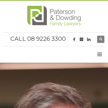
CALL 08 9226 3300