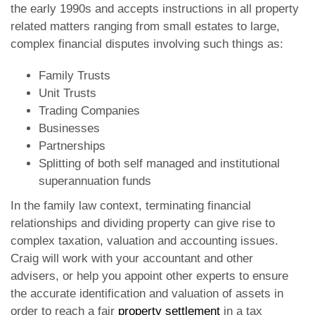
the early 1990s and accepts instructions in all property
related matters ranging from small estates to large,
complex financial disputes involving such things as:
Family Trusts
Unit Trusts
Trading Companies
Businesses
Partnerships
Splitting of both self managed and institutional
superannuation funds
In the family law context, terminating financial
relationships and dividing property can give rise to
complex taxation, valuation and accounting issues.
Craig will work with your accountant and other
advisers, or help you appoint other experts to ensure
the accurate identification and valuation of assets in
order to reach a fair
property settlement
in a tax