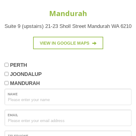
Mandurah
Suite 9 (upstairs) 21-23 Sholl Street Mandurah WA 6210
VIEW IN GOOGLE MAPS
PERTH
JOONDALUP
MANDURAH
NAME
EMAIL