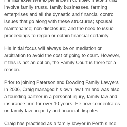
He has extensive experience in complex matters that
involve family trusts, family businesses, farming
enterprises and all the dynastic and financial control
issues that go along with these structures; spousal
maintenance; non-disclosure; and the need to issue
proceedings to regain or obtain financial certainty.
His initial focus will always be on mediation or
arbitration to avoid the cost of going to court. However,
if this is not an option, the Family Court is there for a
reason.
Prior to joining Paterson and Dowding Family Lawyers
in 2006, Craig managed his own law firm and was also
a founding partner in a personal injury, family law and
insurance firm for over 10 years. He now concentrates
on family law property and financial disputes.
Craig has practised as a family lawyer in Perth since