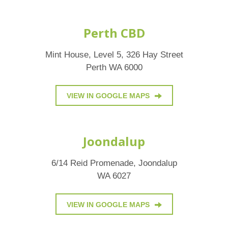
Perth CBD
Mint House, Level 5, 326 Hay Street
Perth WA 6000
VIEW IN GOOGLE MAPS
Joondalup
6/14 Reid Promenade, Joondalup
WA 6027
VIEW IN GOOGLE MAPS