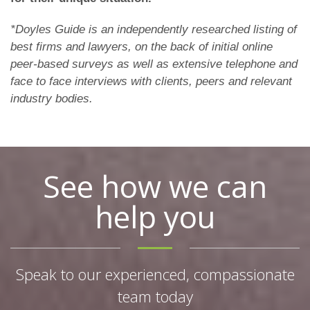
*Doyles Guide is an independently researched listing of
best firms and lawyers, on the back of initial online
peer-based surveys as well as extensive telephone and
face to face interviews with clients, peers and relevant
industry bodies.
See how we can
help you
Speak to our experienced, compassionate
team today