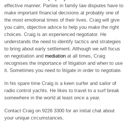
effective manner. Parties in family law disputes have to
make important financial decisions at probably one of
the most emotional times of their lives. Craig will give
you calm, objective advice to help you make the right
choices. Craig is an experienced negotiator. He
understands the need to identify tactics and strategies
to bring about early settlement. Although we will focus
on negotiation and
mediation
at all times, Craig
recognises the importance of litigation and when to use
it. Sometimes you need to litigate in order to negotiate.
In his spare time Craig is a keen surfer and sailor of
radio control yachts. He likes to travel to a surf break
somewhere in the world at least once a year.
Contact Craig on 9226 3300 for an initial chat about
your unique circumstances.