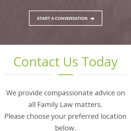
START A CONVERSATION
Contact Us Today
We provide compassionate advice on
all Family Law matters.
Please choose your preferred location
below.