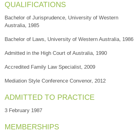
QUALIFICATIONS
Bachelor of Jurisprudence, University of Western
Australia, 1985
Bachelor of Laws, University of Western Australia, 1986
Admitted in the High Court of Australia, 1990
Accredited Family Law Specialist, 2009
Mediation Style Conference Convenor, 2012
ADMITTED TO PRACTICE
3 February 1987
MEMBERSHIPS