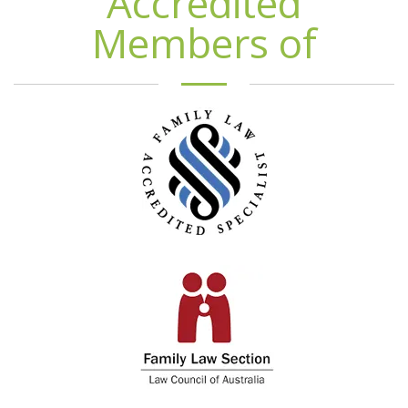
Accredited
Members of