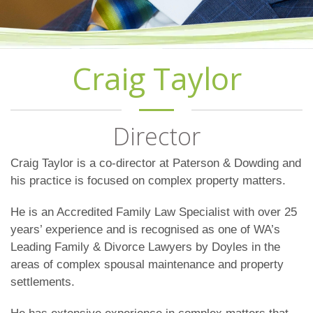
Craig Taylor
Director
Craig Taylor is a co-director at Paterson & Dowding and
his practice is focused on complex property matters.
He is an Accredited Family Law Specialist with over 25
years’ experience and is recognised as one of WA’s
Leading Family & Divorce Lawyers by Doyles in the
areas of complex spousal maintenance and property
settlements.