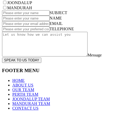
JOONDALUP
MANDURAH
SUBJECT
NAME
EMAIL
TELEPHONE
Message
SPEAK TO US TODAY
FOOTER MENU
HOME
ABOUT US
OUR TEAM
PERTH TEAM
JOONDALUP TEAM
MANDURAH TEAM
CONTACT US