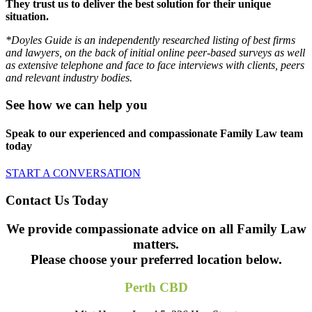
They trust us to deliver the best solution for their unique
situation.
*Doyles Guide is an independently researched listing of best firms
and lawyers, on the back of initial online peer-based surveys as well
as extensive telephone and face to face interviews with clients, peers
and relevant industry bodies.
See how we can help you
Speak to our experienced and compassionate Family Law team
today
START A CONVERSATION
Contact Us Today
We provide compassionate advice on all Family Law
matters.
Please choose your preferred location below.
Perth CBD