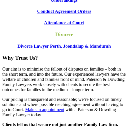
Undertakings
Conduct Agreement Orders
Attendance at Court
Divorce
Divorce Lawyer Perth, Joondalup & Mandurah
Why Trust Us?
Our aim is to minimise the fallout of disputes on families – both in
the short term, and into the future. Our experienced lawyers have the
welfare of children and families front of mind. Paterson & Dowding
Family Lawyers work closely with clients to secure the best
outcomes for families in the medium – longer term.
Our pricing is transparent and reasonable; we’re focused on timely
solutions and where possible reaching agreement without having to
go to Court.
Make an appointment
with a Paterson & Dowding
Family Lawyer today.
Clients tell us that we are not just another Family Law firm.