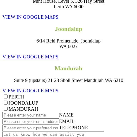
Mint House, Level 5, 326 Hay Street
Perth WA 6000
VIEW IN GOOGLE MAPS
Joondalup
6/14 Reid Promenade, Joondalup
WA 6027
VIEW IN GOOGLE MAPS
Mandurah
Suite 9 (upstairs) 21-23 Sholl Street Mandurah WA 6210
VIEW IN GOOGLE MAPS
PERTH
JOONDALUP
MANDURAH
NAME
EMAIL
TELEPHONE