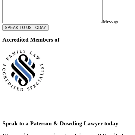
Message
SPEAK TO US TODAY
Accredited Members of
Speak to a Paterson & Dowding Lawyer today