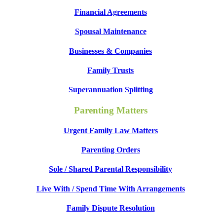
Financial Agreements
Spousal Maintenance
Businesses & Companies
Family Trusts
Superannuation Splitting
Parenting Matters
Urgent Family Law Matters
Parenting Orders
Sole / Shared Parental Responsibility
Live With / Spend Time With Arrangements
Family Dispute Resolution