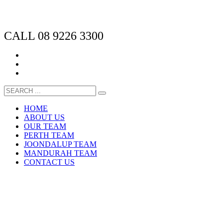
CALL 08 9226 3300
HOME
ABOUT US
OUR TEAM
PERTH TEAM
JOONDALUP TEAM
MANDURAH TEAM
CONTACT US