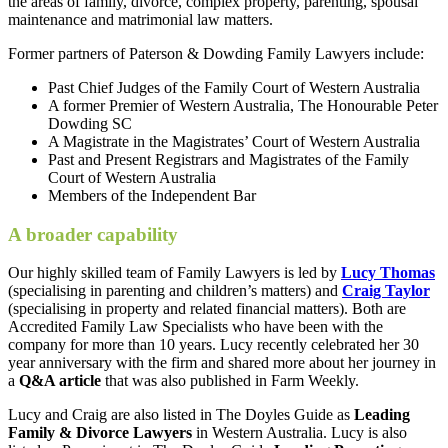
the areas of family, divorce, complex property, parenting, spousal
maintenance and matrimonial law matters.
Former partners of Paterson & Dowding Family Lawyers include:
Past Chief Judges of the Family Court of Western Australia
A former Premier of Western Australia, The Honourable Peter
Dowding SC
A Magistrate in the Magistrates’ Court of Western Australia
Past and Present Registrars and Magistrates of the Family
Court of Western Australia
Members of the Independent Bar
A broader capability
Our highly skilled team of Family Lawyers is led by
Lucy Thomas
(specialising in parenting and children’s matters) and
Craig Taylor
(specialising in property and related financial matters). Both are
Accredited Family Law Specialists who have been with the
company for more than 10 years. Lucy recently celebrated her 30
year anniversary with the firm and shared more about her journey in
a
Q&A article
that was also published in Farm Weekly.
Lucy and Craig are also listed in The Doyles Guide as
Leading
Family & Divorce Lawyers
in Western Australia. Lucy is also