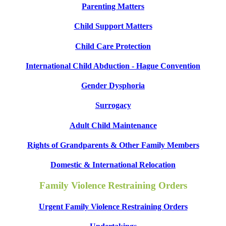
Parenting Matters
Child Support Matters
Child Care Protection
International Child Abduction - Hague Convention
Gender Dysphoria
Surrogacy
Adult Child Maintenance
Rights of Grandparents & Other Family Members
Domestic & International Relocation
Family Violence Restraining Orders
Urgent Family Violence Restraining Orders