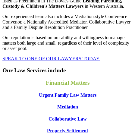
listed as Preeminent in The Doyles Guide
Leading Parenting,
Custody & Children's Matters Lawyers
in Western Australia.
Our experienced team also includes a Mediation-style Conference
Convenor, a Nationally Accredited Mediator, Collaborative Lawyer
and a Family Dispute Resolution Practitioner.
Our reputation is based on our ability and willingness to manage
matters both large and small, regardless of their level of complexity
or asset pool.
SPEAK TO ONE OF OUR LAWYERS TODAY
Our Law Services include
Financial Matters
Urgent Family Law Matters
Mediation
Collaborative Law
Property Settlement