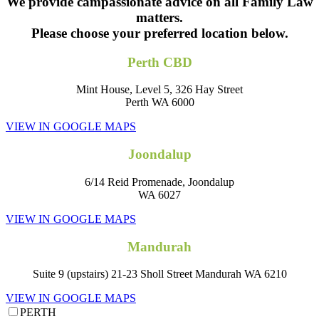
We provide campassionate advice on all Family Law
matters.
Please choose your preferred location below.
Perth CBD
Mint House, Level 5, 326 Hay Street
Perth WA 6000
VIEW IN GOOGLE MAPS
Joondalup
6/14 Reid Promenade, Joondalup
WA 6027
VIEW IN GOOGLE MAPS
Mandurah
Suite 9 (upstairs) 21-23 Sholl Street Mandurah WA 6210
VIEW IN GOOGLE MAPS
PERTH