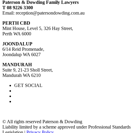
Paterson & Dowding Family Lawyers
T 08 9226 3300
Email: reception@patersondowding.com.au
PERTH CBD
Mint House, Level 5, 326 Hay Street,
Perth WA 6000
JOONDALUP
6/14 Reid Promenade,
Joondalup WA 6027
MANDURAH
Suite 9, 21-23 Sholl Street,
Mandurah WA 6210
GET SOCIAL
© All rights reserved Paterson & Dowding
Liability limited by a scheme approved under Professional Standards
Legislation |
Privacy Policy