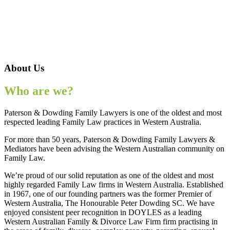
About Us
Who are we?
Paterson & Dowding Family Lawyers is one of the oldest and most
respected leading Family Law practices in Western Australia.
For more than 50 years, Paterson & Dowding Family Lawyers &
Mediators have been advising the Western Australian community on
Family Law.
We’re proud of our solid reputation as one of the oldest and most
highly regarded Family Law firms in Western Australia. Established
in 1967, one of our founding partners was the former Premier of
Western Australia, The Honourable Peter Dowding SC. We have
enjoyed consistent peer recognition in DOYLES as a leading
Western Australian Family & Divorce Law Firm firm practising in