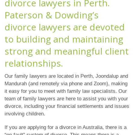
divorce lawyers in Perth.
Paterson & Dowding’s
divorce lawyers are devoted
to building and maintaining
strong and meaningful client
relationships.
Our family lawyers are located in Perth, Joondalup and
Mandurah (and remotely via phone and Zoom), making
it easy for you to meet with family law specialists. Our
team of family lawyers are here to assist you with your
divorce, including your financial settlements and issues
involving children.
If you are applying for a divorce in Australia, there is a
“no-fault” system of divorce. This means there is a