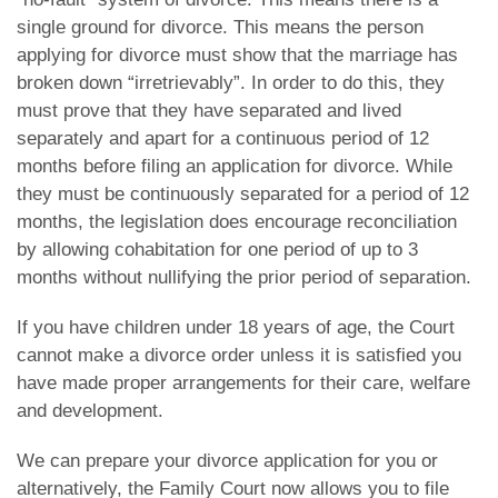
single ground for divorce. This means the person
applying for divorce must show that the marriage has
broken down “irretrievably”. In order to do this, they
must prove that they have separated and lived
separately and apart for a continuous period of 12
months before filing an application for divorce. While
they must be continuously separated for a period of 12
months, the legislation does encourage reconciliation
by allowing cohabitation for one period of up to 3
months without nullifying the prior period of separation.
If you have children under 18 years of age, the Court
cannot make a divorce order unless it is satisfied you
have made proper arrangements for their care, welfare
and development.
We can prepare your divorce application for you or
alternatively, the Family Court now allows you to file