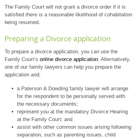
The Family Court will not grant a divorce order if it is
satisfied there is a reasonable likelihood of cohabitation
being resumed.
Preparing a Divorce application
To prepare a divorce application, you can use the
Family Court’s
online divorce application
. Alternatively,
one of our family lawyers can help you prepare the
application and:
a Paterson & Dowding family lawyer will arrange
for the respondent to be personally served with
the necessary documents;
represent you at the mandatory Divorce Hearing
at the Family Court; and
assist with other common issues arising following
separation, such as parenting issues, child