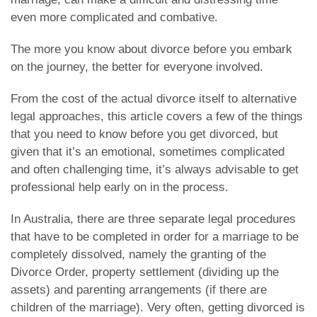
even more complicated and combative.
The more you know about divorce before you embark
on the journey, the better for everyone involved.
From the cost of the actual divorce itself to alternative
legal approaches, this article covers a few of the things
that you need to know before you get divorced, but
given that it’s an emotional, sometimes complicated
and often challenging time, it’s always advisable to get
professional help early on in the process.
In Australia, there are three separate legal procedures
that have to be completed in order for a marriage to be
completely dissolved, namely the granting of the
Divorce Order, property settlement (dividing up the
assets) and parenting arrangements (if there are
children of the marriage). Very often, getting divorced is