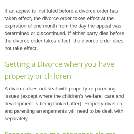
If an appeal is instituted before a divorce order has
taken effect, the divorce order takes effect at the
expiration of one month from the day the appeal was
determined or discontinued. If either party dies before
the divorce order takes effect, the divorce order does
not take effect.
Getting a Divorce when you have
property or children
A divorce does not deal with property or parenting
issues (except where the children’s welfare, care and
development is being looked after). Property division
and parenting arrangements will need to be dealt with
separately.