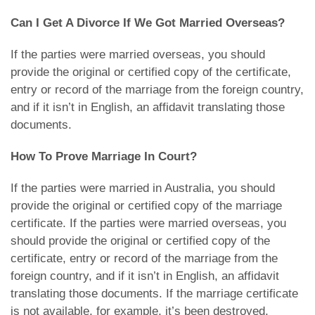
Can I Get A Divorce If We Got Married Overseas?
If the parties were married overseas, you should
provide the original or certified copy of the certificate,
entry or record of the marriage from the foreign country,
and if it isn’t in English, an affidavit translating those
documents.
How To Prove Marriage In Court?
If the parties were married in Australia, you should
provide the original or certified copy of the marriage
certificate. If the parties were married overseas, you
should provide the original or certified copy of the
certificate, entry or record of the marriage from the
foreign country, and if it isn’t in English, an affidavit
translating those documents. If the marriage certificate
is not available, for example, it’s been destroyed,