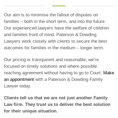
Our aim is to minimise the fallout of disputes on
families – both in the short term, and into the future.
Our experienced lawyers have the welfare of children
and families front of mind. Paterson & Dowding
Lawyers work closely with clients to secure the best
outcomes for families in the medium – longer term.
Our pricing is transparent and reasonable; we’re
focused on timely solutions and where possible
reaching agreement without having to go to Court.
Make
an appointment
with a Paterson & Dowding Family
Lawyer today.
Clients tell us that we are not just another Family
Law firm. They trust us to deliver the best solution
for their unique situation.