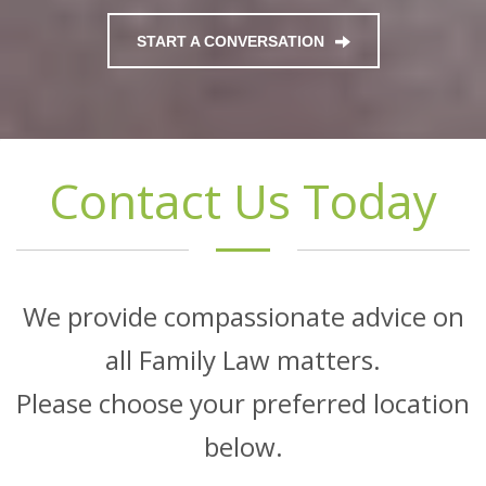
START A CONVERSATION
Contact Us Today
We provide compassionate advice on
all Family Law matters.
Please choose your preferred location
below.