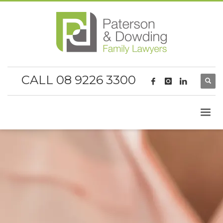
CALL 08 9226 3300