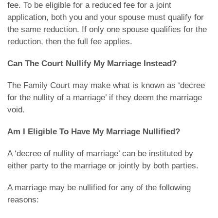
fee. To be eligible for a reduced fee for a joint
application, both you and your spouse must qualify for
the same reduction. If only one spouse qualifies for the
reduction, then the full fee applies.
Can The Court Nullify My Marriage Instead?
The Family Court may make what is known as ‘decree
for the nullity of a marriage’ if they deem the marriage
void.
Am I Eligible To Have My Marriage Nullified?
A ‘decree of nullity of marriage’ can be instituted by
either party to the marriage or jointly by both parties.
A marriage may be nullified for any of the following
reasons: