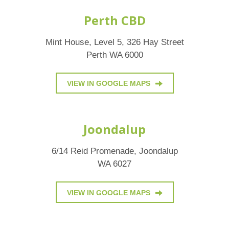
Perth CBD
Mint House, Level 5, 326 Hay Street
Perth WA 6000
VIEW IN GOOGLE MAPS
Joondalup
6/14 Reid Promenade, Joondalup
WA 6027
VIEW IN GOOGLE MAPS