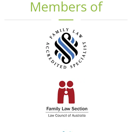
Members of