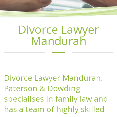
Divorce Lawyer
Mandurah
Divorce Lawyer Mandurah.
Paterson & Dowding
specialises in family law and
has a team of highly skilled