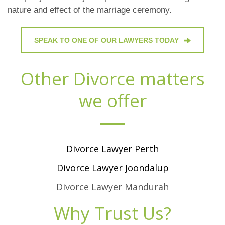
nature and effect of the marriage ceremony.
SPEAK TO ONE OF OUR LAWYERS TODAY
Other Divorce matters
we offer
Divorce Lawyer Perth
Divorce Lawyer Joondalup
Divorce Lawyer Mandurah
Why Trust Us?