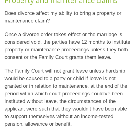
Property and maintenance claims
Does divorce affect my ability to bring a property or
maintenance claim?
Once a divorce order takes effect or the marriage is
considered void, the parties have 12 months to institute
property or maintenance proceedings unless they both
consent or the Family Court grants them leave.
The Family Court will not grant leave unless hardship
would be caused to a party or child if leave is not
granted or in relation to maintenance, at the end of the
period within which court proceedings could’ve been
instituted without leave, the circumstances of the
applicant were such that they wouldn’t have been able
to support themselves without an income-tested
pension, allowance or benefit.