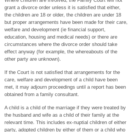
Where children are involved, the Family Court will not
grant a divorce order unless it is satisfied that either,
the children are 18 or older, the children are under 18
but proper arrangements have been made for their care,
welfare and development (ie financial support,
education, housing and medical needs) or there are
circumstances where the divorce order should take
effect anyway (for example, the whereabouts of the
other party are unknown).
If the Court is not satisfied that arrangements for the
care, welfare and development of a child have been
met, it may adjourn proceedings until a report has been
obtained from a family consultant.
A child is a child of the marriage if they were treated by
the husband and wife as a child of their family at the
relevant time. This includes ex-nuptial children of either
party, adopted children by either of them or a child who