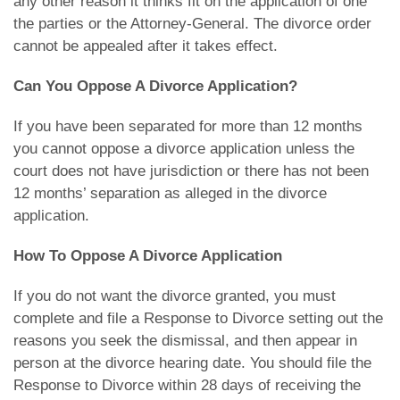
any other reason it thinks fit on the application of one
the parties or the Attorney-General. The divorce order
cannot be appealed after it takes effect.
Can You Oppose A Divorce Application?
If you have been separated for more than 12 months
you cannot oppose a divorce application unless the
court does not have jurisdiction or there has not been
12 months’ separation as alleged in the divorce
application.
How To Oppose A Divorce Application
If you do not want the divorce granted, you must
complete and file a Response to Divorce setting out the
reasons you seek the dismissal, and then appear in
person at the divorce hearing date. You should file the
Response to Divorce within 28 days of receiving the