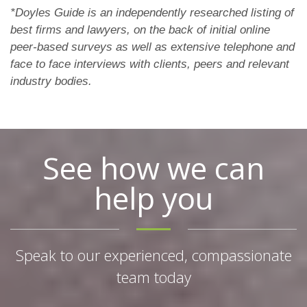
*Doyles Guide is an independently researched listing of
best firms and lawyers, on the back of initial online
peer-based surveys as well as extensive telephone and
face to face interviews with clients, peers and relevant
industry bodies.
See how we can
help you
Speak to our experienced, compassionate
team today