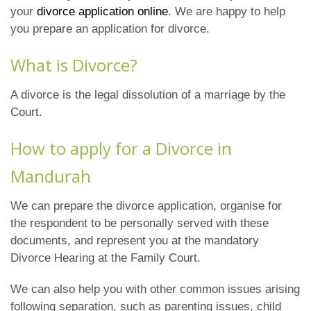
your
divorce application online
. We are happy to help
you prepare an application for divorce.
What is Divorce?
A divorce is the legal dissolution of a marriage by the
Court.
How to apply for a Divorce in
Mandurah
We can prepare the divorce application, organise for
the respondent to be personally served with these
documents, and represent you at the mandatory
Divorce Hearing at the Family Court.
We can also help you with other common issues arising
following separation, such as parenting issues, child