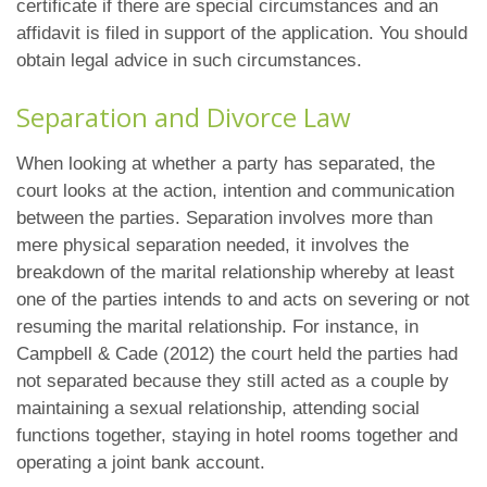
certificate if there are special circumstances and an
affidavit is filed in support of the application. You should
obtain legal advice in such circumstances.
Separation and Divorce Law
When looking at whether a party has separated, the
court looks at the action, intention and communication
between the parties. Separation involves more than
mere physical separation needed, it involves the
breakdown of the marital relationship whereby at least
one of the parties intends to and acts on severing or not
resuming the marital relationship. For instance, in
Campbell & Cade (2012) the court held the parties had
not separated because they still acted as a couple by
maintaining a sexual relationship, attending social
functions together, staying in hotel rooms together and
operating a joint bank account.