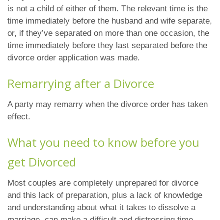
is not a child of either of them. The relevant time is the
time immediately before the husband and wife separate,
or, if they’ve separated on more than one occasion, the
time immediately before they last separated before the
divorce order application was made.
Remarrying after a Divorce
A party may remarry when the divorce order has taken
effect.
What you need to know before you
get Divorced
Most couples are completely unprepared for divorce
and this lack of preparation, plus a lack of knowledge
and understanding about what it takes to dissolve a
marriage, can make a difficult and distressing time