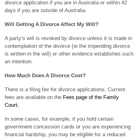
divorce application if you are in Australia or within 42
days if you are outside of Australia.
Will Getting A Divorce Affect My Will?
A party’s will is revoked by divorce unless it is made in
contemplation of the divorce (ie the impending divorce
is written in the will) or other evidence establishes such
an intention.
How Much Does A Divorce Cost?
There is a filing fee for divorce applications. Current
fees are available on the
Fees page of the Family
Court.
In some cases, for example, if you hold certain
government concession cards or you are experiencing
financial hardship, you may be eligible for a reduced