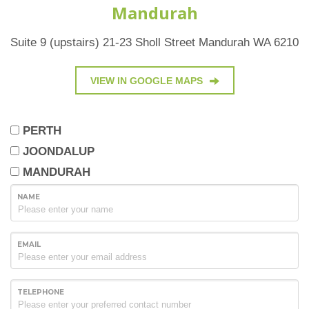
Mandurah
Suite 9 (upstairs) 21-23 Sholl Street Mandurah WA 6210
VIEW IN GOOGLE MAPS
PERTH
JOONDALUP
MANDURAH
NAME
EMAIL
TELEPHONE