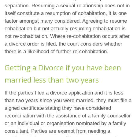
separation. Resuming a sexual relationship does not in
itself constitute a resumption of cohabitation, it is one
factor amongst many considered. Agreeing to resume
cohabitation but not actually resuming cohabitation is
not re-cohabitation. Where re-cohabitation occurs after
a divorce order is filed, the court considers whether
there is a likelihood of further re-cohabitation.
Getting a Divorce if you have been
married less than two years
If the parties filed a divorce application and it is less
than two years since you were married, they must file a
signed certificate stating they have considered
reconciliation with the assistance of a family counsellor
or an individual or organisation nominated by a family
consultant. Parties are exempt from needing a