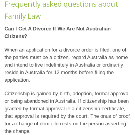
Frequently asked questions about
Family Law
Can I Get A Divorce If We Are Not Australian
Citizens?
When an application for a divorce order is filed, one of
the parties must be a citizen, regard Australia as home
and intend to live indefinitely in Australia or ordinarily
reside in Australia for 12 months before filing the
application.
Citizenship is gained by birth, adoption, formal approval
or being abandoned in Australia. If citizenship has been
granted by formal approval ie a citizenship certificate,
that approval is required by the court. The onus of proof
for a change of domicile rests on the person asserting
the change.