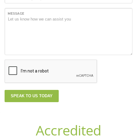
MESSAGE
SPEAK TO US TODAY
Accredited