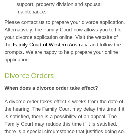
support, property division and spousal
maintenance.
Please contact us to prepare your divorce application.
Alternatively, the Family Court now allows you to file
your divorce application online. Visit the website of
the
Family Court of Western Australia
and follow the
prompts. We are happy to help prepare your online
application.
Divorce Orders
When does a divorce order take effect?
A divorce order takes effect 4 weeks from the date of
the hearing. The Family Court may delay this time if it
is satisfied, there is a possibility of an appeal. The
Family Court may reduce this time if it is satisfied,
there is a special circumstance that justifies doing so.