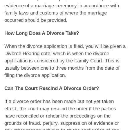
evidence of a marriage ceremony in accordance with
family laws and customs of where the marriage
occurred should be provided.
How Long Does A Divorce Take?
When the divorce application is filed, you will be given a
Divorce Hearing date, which is when the divorce
application is considered by the Family Court. This is
usually between one to three months from the date of
filing the divorce application.
Can The Court Rescind A Divorce Order?
If a divorce order has been made but not yet taken
effect, the court may rescind the order if the parties
have reconciled or rehear the proceedings on the
grounds of fraud, perjury, suppression of evidence or