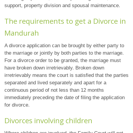
support, property division and spousal maintenance.
The requirements to get a Divorce in
Mandurah
A divorce application can be brought by either party to
the marriage or jointly by both parties to the marriage.
For a divorce order to be granted, the marriage must
have broken down irretrievably. Broken down
irretrievably means the court is satisfied that the parties
separated and lived separately and apart for a
continuous period of not less than 12 months
immediately preceding the date of filing the application
for divorce.
Divorces involving children