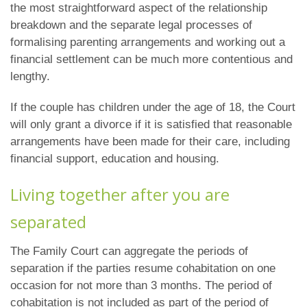
the most straightforward aspect of the relationship
breakdown and the separate legal processes of
formalising parenting arrangements and working out a
financial settlement can be much more contentious and
lengthy.
If the couple has children under the age of 18, the Court
will only grant a divorce if it is satisfied that reasonable
arrangements have been made for their care, including
financial support, education and housing.
Living together after you are
separated
The Family Court can aggregate the periods of
separation if the parties resume cohabitation on one
occasion for not more than 3 months. The period of
cohabitation is not included as part of the period of