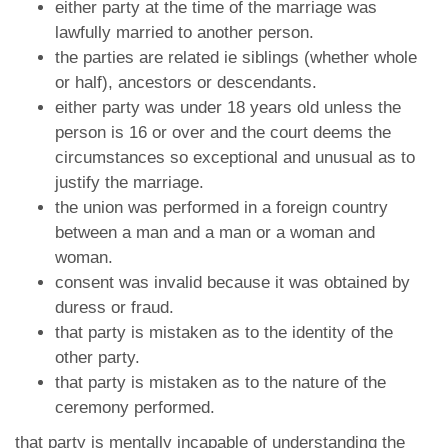
either party at the time of the marriage was
lawfully married to another person.
the parties are related ie siblings (whether whole
or half), ancestors or descendants.
either party was under 18 years old unless the
person is 16 or over and the court deems the
circumstances so exceptional and unusual as to
justify the marriage.
the union was performed in a foreign country
between a man and a man or a woman and
woman.
consent was invalid because it was obtained by
duress or fraud.
that party is mistaken as to the identity of the
other party.
that party is mistaken as to the nature of the
ceremony performed.
that party is mentally incapable of understanding the