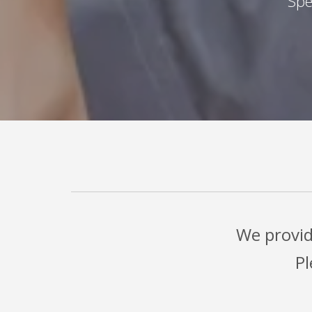
Spe
We provid
Pl