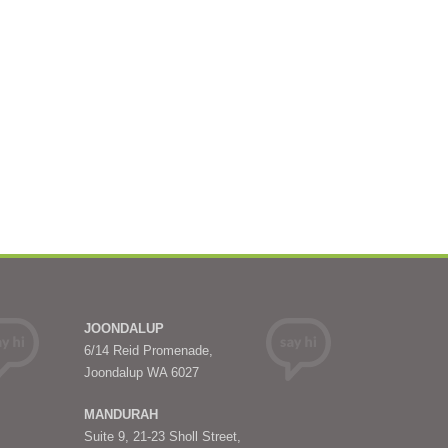
JOONDALUP
6/14 Reid Promenade,
Joondalup WA 6027
MANDURAH
Suite 9, 21-23 Sholl Street,