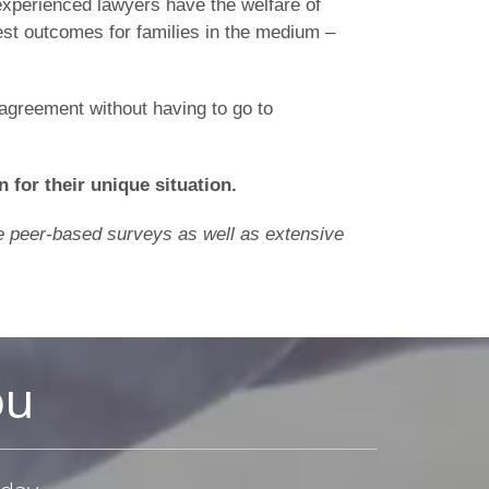
r experienced lawyers have the welfare of
est outcomes for families in the medium –
 agreement without having to go to
n for their unique situation.
ine peer-based surveys as well as extensive
ou