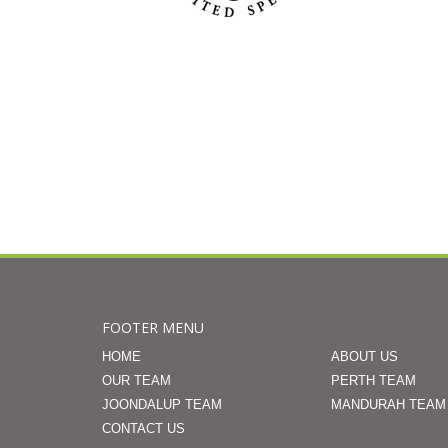
FOOTER MENU
HOME
ABOUT US
OUR TEAM
PERTH TEAM
JOONDALUP TEAM
MANDURAH TEAM
CONTACT US