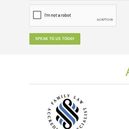
SPEAK TO US TODAY