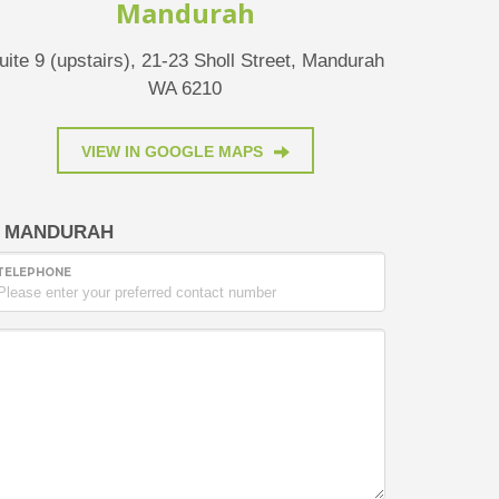
Mandurah
uite 9 (upstairs), 21-23 Sholl Street, Mandurah
WA 6210
VIEW IN GOOGLE MAPS
MANDURAH
TELEPHONE