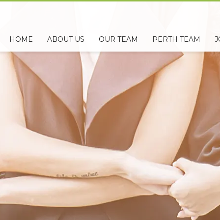
HOME
ABOUT US
OUR TEAM
PERTH TEAM
J