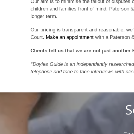
Our aim is to minimise the fallout of disputes 
children and families front of mind. Paterson
longer term.
Our pricing is transparent and reasonable; we
Court.
Make an appointment
with a Paterson 
Clients tell us that we are not just another 
*Doyles Guide is an independently researched l
telephone and face to face interviews with clie
S