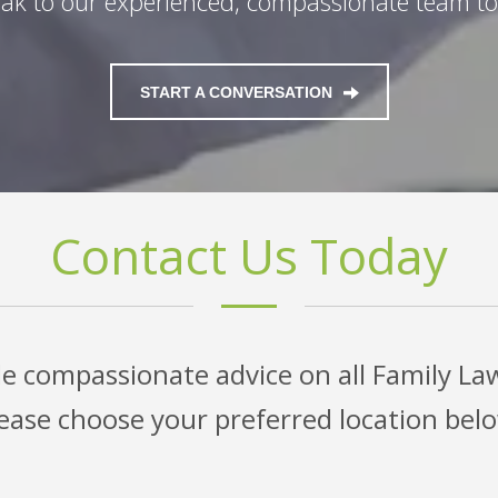
ak to our experienced, compassionate team t
START A CONVERSATION
Contact Us Today
e compassionate advice on all Family La
ease choose your preferred location bel