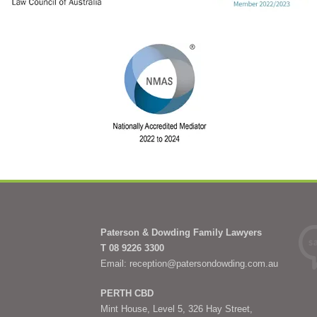
Paterson & Dowding Family Lawyers
T 08 9226 3300
Email: reception@patersondowding.com.au
PERTH CBD
Mint House, Level 5, 326 Hay Street,