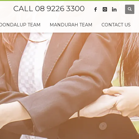
CALL 08 9226 3300
OONDALUP TEAM
MANDURAH TEAM
CONTACT US