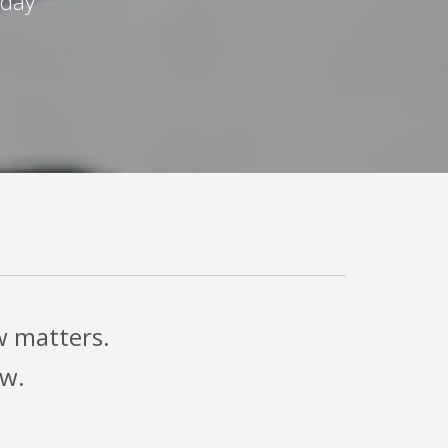
oday
w matters.
ow.