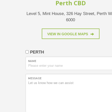
Perth CBD
Level 5, Mint House, 326 Hay Street, Perth 
6000
VIEW IN GOOGLE MAPS
PERTH
NAME
MESSAGE