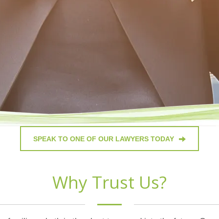
SPEAK TO ONE OF OUR LAWYERS TODAY
Why Trust Us?