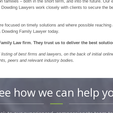
on families – both in the short term, and into the future. Ou
 & Dowding Lawyers work closely with clients to secure the b
’re focused on timely solutions and where possible reaching
& Dowding Family Lawyer today.
Family Law firm. They trust us to deliver the best solutio
isting of best firms and lawyers, on the back of initial onl
nts, peers and relevant industry bodies.
ee how we can help y