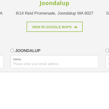
Joondalup
WA
6/14 Reid Promenade, Joondalup WA 6027
S
VIEW IN GOOGLE MAPS
JOONDALUP
EMAIL