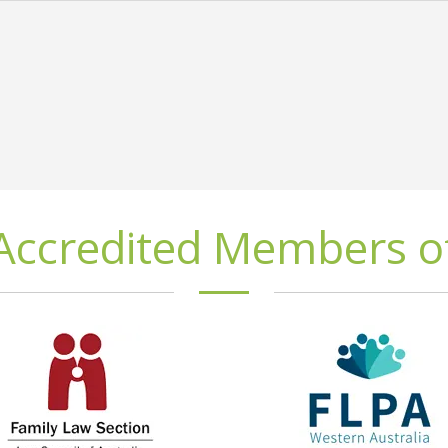
Accredited Members o