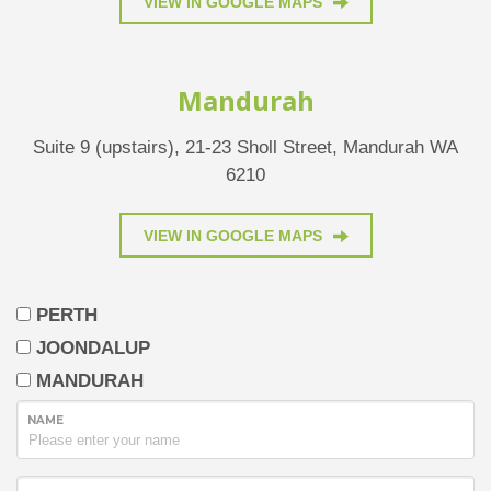
VIEW IN GOOGLE MAPS
Mandurah
Suite 9 (upstairs), 21-23 Sholl Street, Mandurah WA
6210
VIEW IN GOOGLE MAPS
PERTH
JOONDALUP
MANDURAH
NAME