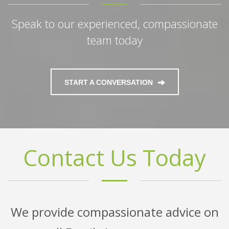
Speak to our experienced, compassionate
team today
START A CONVERSATION
Contact Us Today
We provide compassionate advice on