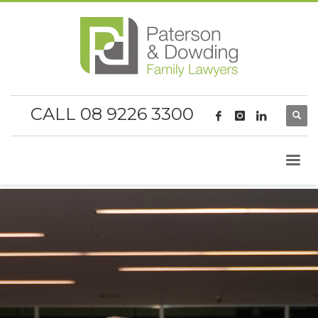
CALL 08 9226 3300