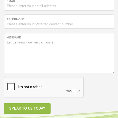
EMAIL
TELEPHONE
MESSAGE
SPEAK TO US TODAY