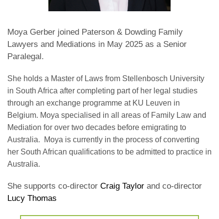
Moya Gerber joined Paterson & Dowding Family
Lawyers and Mediations in May 2025 as a Senior
Paralegal.
She holds a Master of Laws from Stellenbosch University
in South Africa after completing
part of her legal studies
through an exchange programme at KU Leuven in
Belgium. Moya specialised in all areas of Family Law and
Mediation for over two decades before emigrating to
Australia. Moya is currently in the process of converting
her South African qualifications to be admitted to practice in
Australia.
She supports co-director
Craig Taylor
and co-director
Lucy Thomas