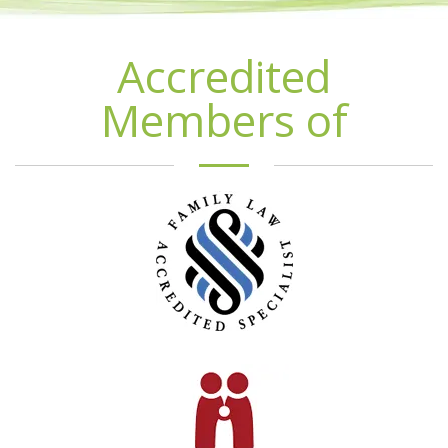
Accredited
Members of