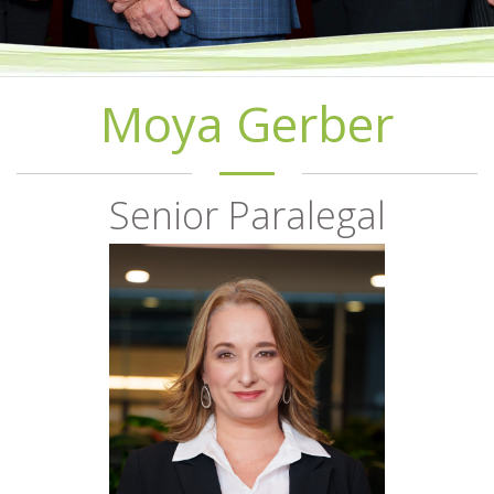
Moya Gerber
Senior Paralegal