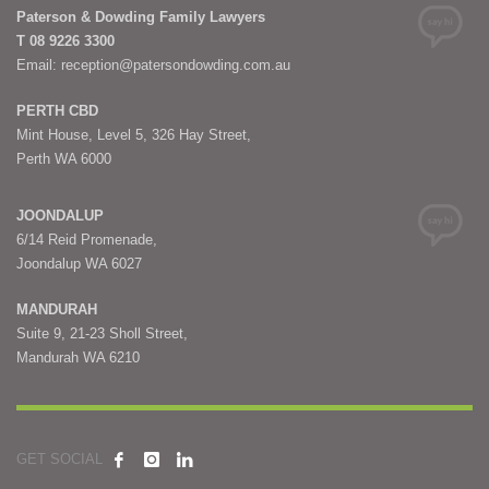
Paterson & Dowding Family Lawyers
T 08 9226 3300
Email: reception@patersondowding.com.au
PERTH CBD
Mint House, Level 5, 326 Hay Street,
Perth WA 6000
JOONDALUP
6/14 Reid Promenade,
Joondalup WA 6027
MANDURAH
Suite 9, 21-23 Sholl Street,
Mandurah WA 6210
GET SOCIAL