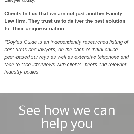
Lawyer today.
Clients tell us that we are not just another Family
Law firm. They trust us to deliver the best solution
for their unique situation.
*Doyles Guide is an independently researched listing of
best firms and lawyers, on the back of initial online
peer-based surveys as well as extensive telephone and
face to face interviews with clients, peers and relevant
industry bodies.
See how we can
help you