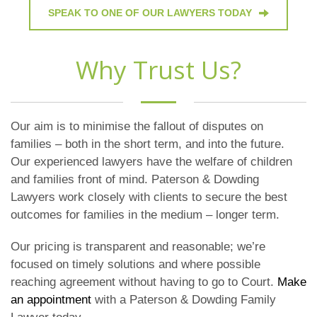
SPEAK TO ONE OF OUR LAWYERS TODAY
Why Trust Us?
Our aim is to minimise the fallout of disputes on
families – both in the short term, and into the future.
Our experienced lawyers have the welfare of children
and families front of mind. Paterson & Dowding
Lawyers work closely with clients to secure the best
outcomes for families in the medium – longer term.
Our pricing is transparent and reasonable; we’re
focused on timely solutions and where possible
reaching agreement without having to go to Court.
Make
an appointment
with a Paterson & Dowding Family