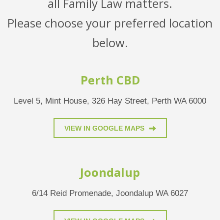
all Family Law matters.
Please choose your preferred location
below.
Perth CBD
Level 5, Mint House, 326 Hay Street, Perth WA 6000
VIEW IN GOOGLE MAPS
Joondalup
6/14 Reid Promenade, Joondalup WA 6027