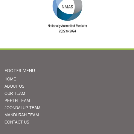
FOOTER MENU
HOME
ABOUT US
OUR TEAM
PERTH TEAM
JOONDALUP TEAM
MANDURAH TEAM
CONTACT US